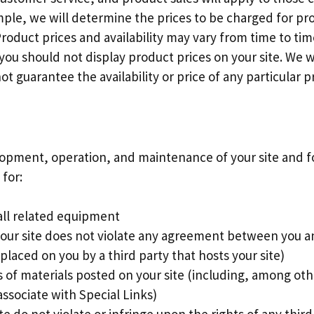
ple, we will determine the prices to be charged for pr
Product prices and availability may vary from time to ti
 you should not display product prices on your site. We w
 guarantee the availability or price of any particular p
lopment, operation, and maintenance of your site and for
 for:
 all related equipment
 your site does not violate any agreement between you a
placed on you by a third party that hosts your site)
 of materials posted on your site (including, among othe
ssociate with Special Links)