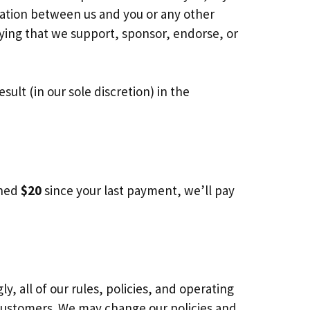
liation between us and you or any other
lying that we support, sponsor, endorse, or
ult (in our sole discretion) in the
rned
$20
since your last payment, we’ll pay
 all of our rules, policies, and operating
customers. We may change our policies and