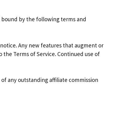
be bound by the following terms and
 notice. Any new features that augment or
o the Terms of Service. Continued use of
e of any outstanding affiliate commission