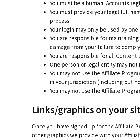
You must be a human. Accounts reg
You must provide your legal full na
process.
Your login may only be used by one 
You are responsible for maintaining
damage from your failure to comply w
You are responsible for all Content 
One person or legal entity may not
You may not use the Affiliate Progra
in your jurisdiction (including but n
You may not use the Affiliate Prog
Links/graphics on your si
Once you have signed up for the Affiliate P
other graphics we provide with your Affilia