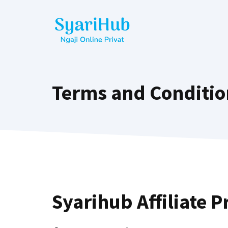
Terms and Conditio
Syarihub Affiliate 