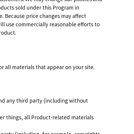
oducts sold under this Program in
me. Because price changes may affect
ill use commercially reasonable efforts to
roduct.
 all materials that appear on your site.
nd any third party (including without
r things, all Product-related materials