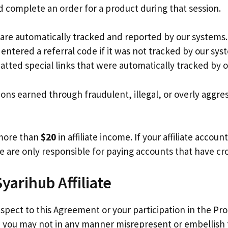
 complete an order for a product during that session.
t are automatically tracked and reported by our systems
entered a referral code if it was not tracked by our sy
tted special links that were automatically tracked by 
ions earned through fraudulent, illegal, or overly aggre
 more than
$20
in affiliate income. If your affiliate accou
We are only responsible for paying accounts that have c
Syarihub Affiliate
spect to this Agreement or your participation in the Pr
, you may not in any manner misrepresent or embellish 