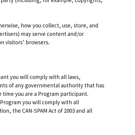
d party (including, for example, copyrights,
therwise, how you collect, use, store, and
dvertisers) may serve content and/or
n visitors’ browsers.
ant you will comply with all laws,
ents of any governmental authority that has
he time you are a Program participant.
e Program you will comply with all
ation, the CAN-SPAM Act of 2003 and all