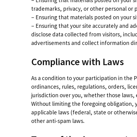
– Ensuring that materials posted on your si
trademarks, privacy, or other personal or p
– Ensuring that materials posted on your sit
– Ensuring that your site accurately and ad
disclose data collected from visitors, incl
advertisements and collect information dir
Compliance with Laws
As a condition to your participation in the
ordinances, rules, regulations, orders, li
jurisdiction over you, whether those laws, 
Without limiting the foregoing obligation, 
applicable laws (federal, state or otherwis
other anti-spam laws.