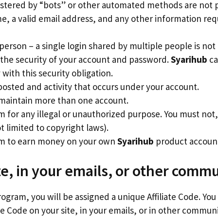
istered by “bots” or other automated methods are not 
me, a valid email address, and any other information re
person – a single login shared by multiple people is not
 the security of your account and password.
Syarihub
ca
ith this security obligation.
posted and activity that occurs under your account.
 maintain more than one account.
m for any illegal or unauthorized purpose. You must not, 
ot limited to copyright laws).
ram to earn money on your own
Syarihub
product accoun
te, in your emails, or other comm
rogram, you will be assigned a unique Affiliate Code. You
te Code on your site, in your emails, or in other commun