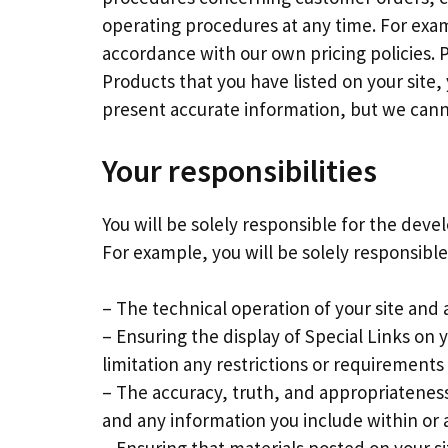
operating procedures at any time. For exam
accordance with our own pricing policies. 
Products that you have listed on your site,
present accurate information, but we cannot
Your responsibilities
You will be solely responsible for the deve
For example, you will be solely responsible
– The technical operation of your site and
– Ensuring the display of Special Links on
limitation any restrictions or requirements 
– The accuracy, truth, and appropriateness
and any information you include within or a