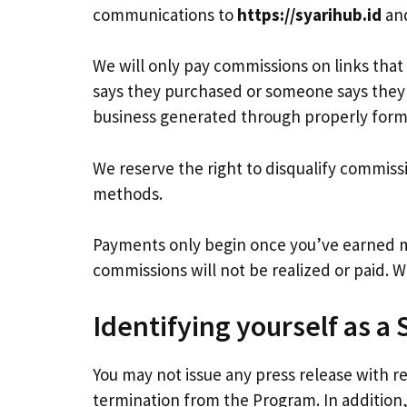
communications to
https://syarihub.id
and
We will only pay commissions on links tha
says they purchased or someone says they 
business generated through properly forma
We reserve the right to disqualify commiss
methods.
Payments only begin once you’ve earned
commissions will not be realized or paid. 
Identifying yourself as a 
You may not issue any press release with re
termination from the Program. In addition