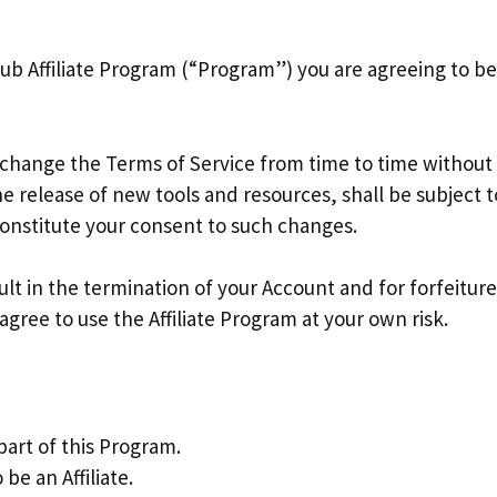
rihub Affiliate Program (“Program”) you are agreeing to 
 change the Terms of Service from time to time without
 release of new tools and resources, shall be subject t
constitute your consent to such changes.
sult in the termination of your Account and for forfeitur
gree to use the Affiliate Program at your own risk.
part of this Program.
be an Affiliate.