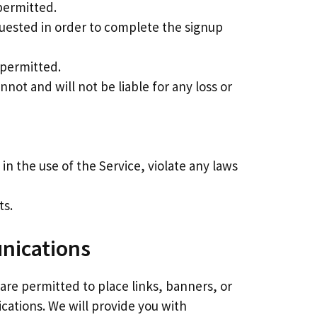
permitted.
quested in order to complete the signup
 permitted.
nnot and will not be liable for any loss or
in the use of the Service, violate any laws
ts.
unications
 are permitted to place links, banners, or
ications. We will provide you with