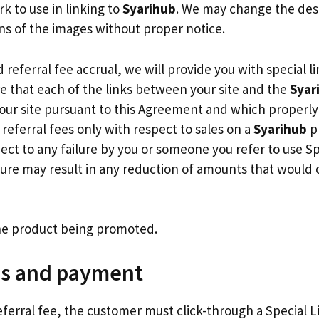
rk to use in linking to
Syarihub
. We may change the desi
s of the images without proper notice.
 referral fee accrual, we will provide you with special l
e that each of the links between your site and the
Syar
ur site pursuant to this Agreement and which properly u
n referral fees only with respect to sales on a
Syarihub
pr
pect to any failure by you or someone you refer to use Spe
ilure may result in any reduction of amounts that would 
 the product being promoted.
ns and payment
referral fee, the customer must click-through a Special L