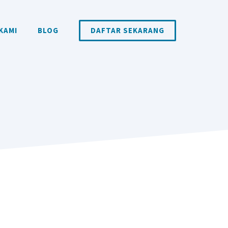
KAMI
BLOG
DAFTAR SEKARANG