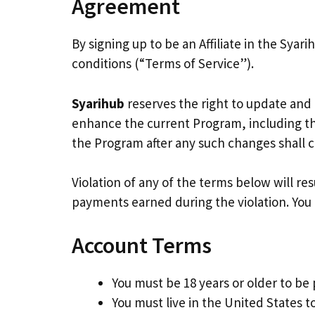
Agreement
By signing up to be an Affiliate in the Sya
conditions (“Terms of Service”).
Syarihub
reserves the right to update and
enhance the current Program, including the
the Program after any such changes shall 
Violation of any of the terms below will re
payments earned during the violation. You a
Account Terms
You must be 18 years or older to be 
You must live in the United States to 