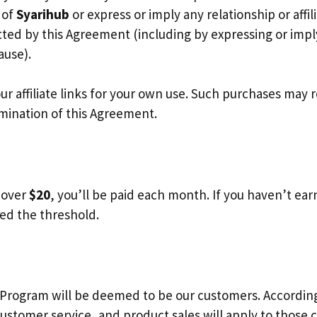
 of
Syarihub
or express or imply any relationship or affi
tted by this Agreement (including by expressing or imp
ause).
affiliate links for your own use. Such purchases may res
rmination of this Agreement.
e over
$20
, you’ll be paid each month. If you haven’t ea
ed the threshold.
ogram will be deemed to be our customers. Accordingly,
stomer service, and product sales will apply to those 