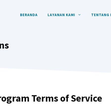
BERANDA
LAYANAN KAMI
TENTANG 
ns
Program Terms of Service