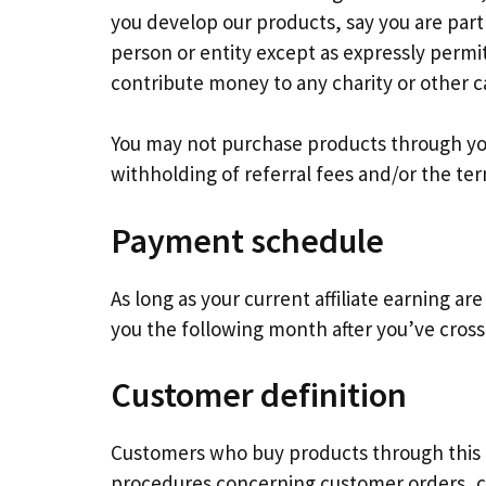
you develop our products, say you are part
person or entity except as expressly permi
contribute money to any charity or other c
You may not purchase products through your 
withholding of referral fees and/or the te
Payment schedule
As long as your current affiliate earning ar
you the following month after you’ve cross
Customer definition
Customers who buy products through this Pr
procedures concerning customer orders, cu