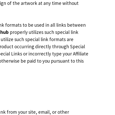
gn of the artwork at any time without
ink formats to be used in all links between
ihub
properly utilizes such special link
tilize such special link formats are
oduct occurring directly through Special
cial Links or incorrectly type your Affiliate
otherwise be paid to you pursuant to this
ink from your site, email, or other