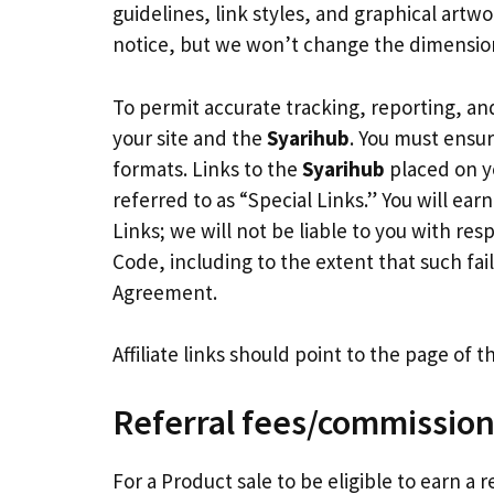
guidelines, link styles, and graphical artwo
notice, but we won’t change the dimension
To permit accurate tracking, reporting, and
your site and the
Syarihub
. You must ensur
formats. Links to the
Syarihub
placed on yo
referred to as “Special Links.” You will ear
Links; we will not be liable to you with res
Code, including to the extent that such fa
Agreement.
Affiliate links should point to the page of
Referral fees/commissio
For a Product sale to be eligible to earn a 