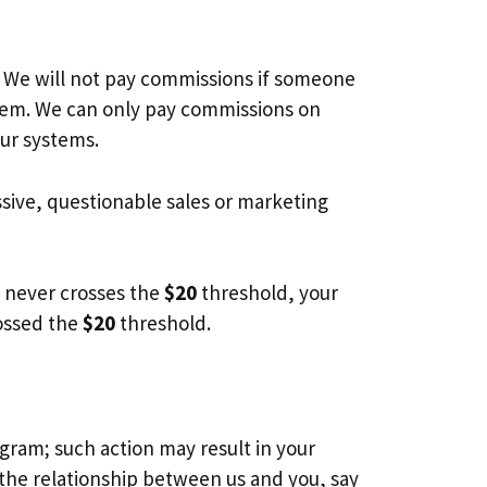
. We will not pay commissions if someone
stem. We can only pay commissions on
our systems.
ssive, questionable sales or marketing
nt never crosses the
$20
threshold, your
rossed the
$20
threshold.
ogram; such action may result in your
the relationship between us and you, say