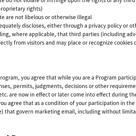
te do not violate or infringe upon the rights of any thir
roprietary rights)
e are not libelous or otherwise illegal
equately discloses, either through a privacy policy or o
uding, where applicable, that third parties (including a
ectly from visitors and may place or recognize cookies o
 Program, you agree that while you are a Program particip
censes, permits, judgments, decisions or other requirem
etc. are now in effect or later come into effect during t
you agree that as a condition of your participation in th
e) that govern marketing email, including without limit